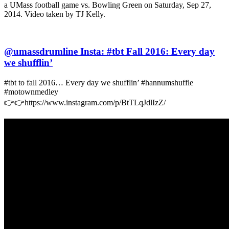
a UMass football game vs. Bowling Green on Saturday, Sep 27,
2014. Video taken by TJ Kelly.
@umassdrumline Insta: #tbt Fall 2016: Every day
we shufflin’
#tbt to fall 2016… Every day we shufflin’ #hannumshuffle
#motownmedley
👉👉https://www.instagram.com/p/BtTLqJdlIzZ/