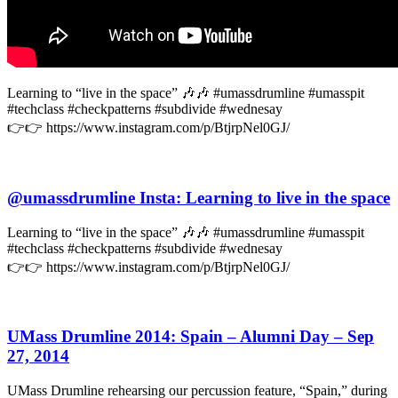
Learning to “live in the space” 🎶🎶 #umassdrumline #umasspit
#techclass #checkpatterns #subdivide #wednesay
👉👉 https://www.instagram.com/p/BtjrpNel0GJ/
@umassdrumline Insta: Learning to live in the space
Learning to “live in the space” 🎶🎶 #umassdrumline #umasspit
#techclass #checkpatterns #subdivide #wednesay
👉👉 https://www.instagram.com/p/BtjrpNel0GJ/
UMass Drumline 2014: Spain – Alumni Day – Sep
27, 2014
UMass Drumline rehearsing our percussion feature, “Spain,” during