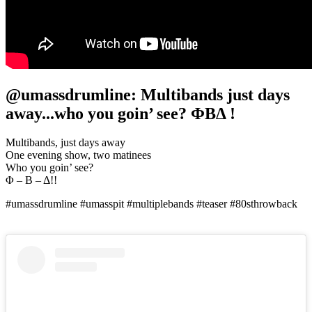
@umassdrumline: Multibands just days
away...who you goin’ see? ΦΒΔ !
Multibands, just days away
One evening show, two matinees
Who you goin’ see?
Φ – Β – Δ!!
#umassdrumline #umasspit #multiplebands #teaser #80sthrowback