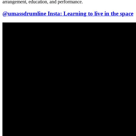
arrangement, education, and performance.
@umassdrumline Insta: Learning to live in the space