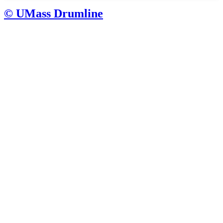
© UMass Drumline