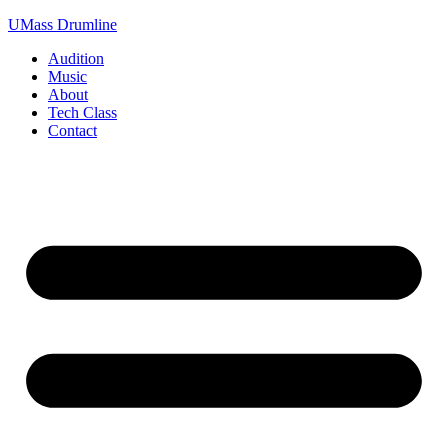
Skip
UMass Drumline
to
Audition
content
Music
About
Tech Class
Contact