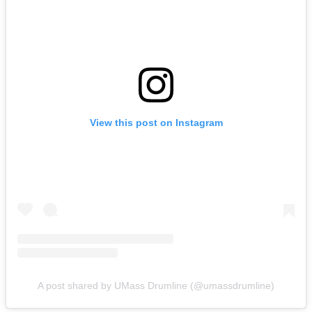
View this post on Instagram
A post shared by UMass Drumline (@umassdrumline)