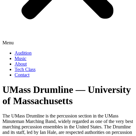
Menu
Audition
Music
About
Tech Class
Contact
UMass Drumline ― University
of Massachusetts
The UMass Drumline is the percussion section in the UMass
Minuteman Marching Band, widely regarded as one of the very best
marching percussion ensembles in the United States. The Drumline
and its staff, led by Ian Hale, are respected authorities on percussion