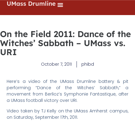
UMass Drumline
On the Field 2011: Dance of the
Witches’ Sabbath – UMass vs.
URI
October 7, 2011
phibd
Here’s a video of the UMass Drumline battery & pit
performing “Dance of the Witches’ Sabbath,” a
movement from Berlioz’s Symphonie Fantastique, after
a UMass football victory over URI.
Video taken by TJ Kelly on the UMass Amherst campus,
on Saturday, September 17th, 2011.