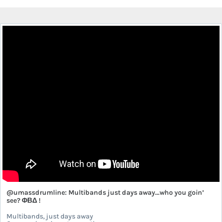
@umassdrumline: Multibands just days away...who you goin’
see? ΦΒΔ !
Multibands, just days away