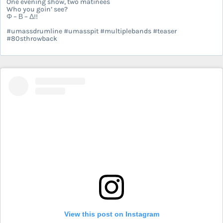
One evening show, two matinees
Who you goin’ see?
Φ – Β – Δ!!
#umassdrumline #umasspit #multiplebands #teaser
#80sthrowback
View this post on Instagram