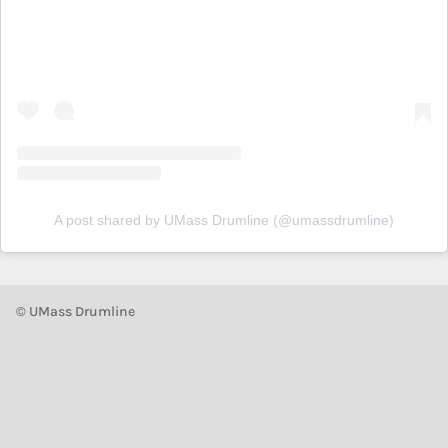
A post shared by UMass Drumline (@umassdrumline)
© UMass Drumline