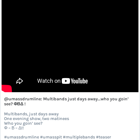
@umassdrumline: Multibands just days away...who you goin’
see? ΦΒΔ !
Multibands, just days away
One evening show, two matinees
Who you goin’ see?
Φ – Β – Δ!!
#umassdrumline #umasspit #multiplebands #teaser