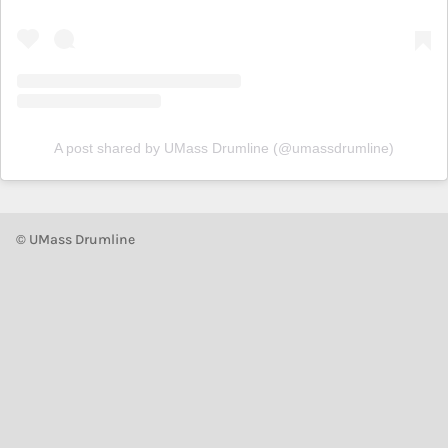
A post shared by UMass Drumline (@umassdrumline)
© UMass Drumline