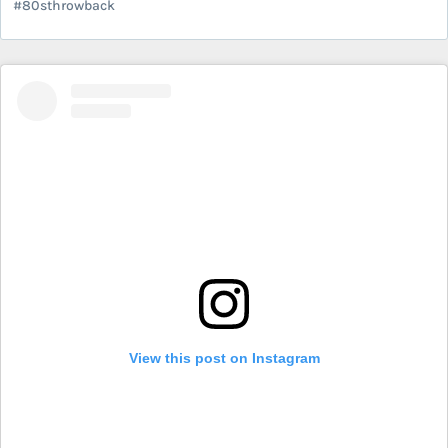
#80sthrowback
View this post on Instagram