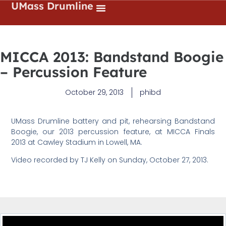
UMass Drumline
MICCA 2013: Bandstand Boogie
– Percussion Feature
October 29, 2013
phibd
UMass Drumline battery and pit, rehearsing Bandstand
Boogie, our 2013 percussion feature, at MICCA Finals
2013 at Cawley Stadium in Lowell, MA.
Video recorded by TJ Kelly on Sunday, October 27, 2013.