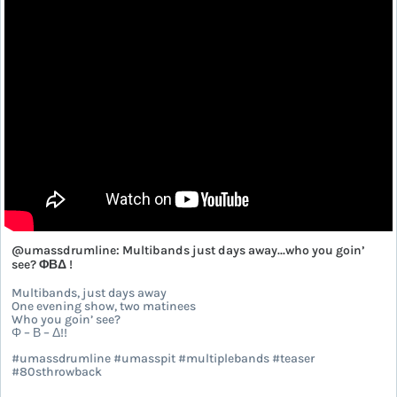
@umassdrumline: Multibands just days away...who you goin’
see? ΦΒΔ !
Multibands, just days away
One evening show, two matinees
Who you goin’ see?
Φ – Β – Δ!!
#umassdrumline #umasspit #multiplebands #teaser
#80sthrowback