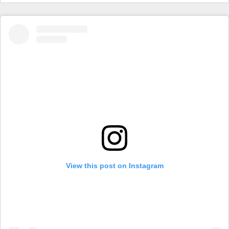
View this post on Instagram