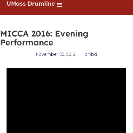
UMass Drumline
MICCA 2016: Evening
Performance
November 30, 2016
phibd