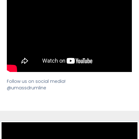
Follow us on social media!
@umassdrumline