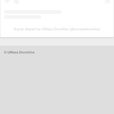
A post shared by UMass Drumline (@umassdrumline)
© UMass Drumline