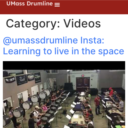
UMass Drumline
Category:
Videos
@umassdrumline Insta:
Learning to live in the space