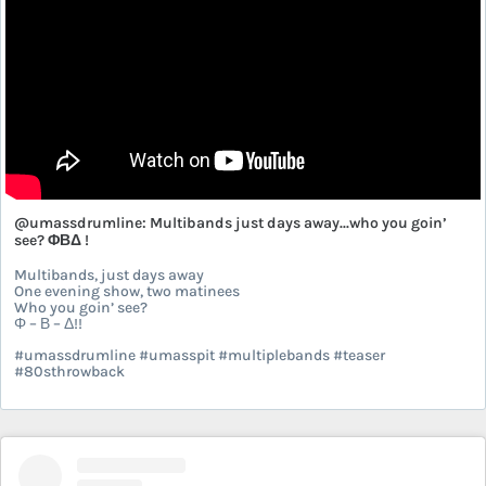
@umassdrumline: Multibands just days away...who you goin’
see? ΦΒΔ !
Multibands, just days away
One evening show, two matinees
Who you goin’ see?
Φ – Β – Δ!!
#umassdrumline #umasspit #multiplebands #teaser
#80sthrowback