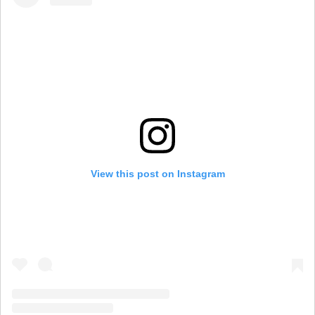
View this post on Instagram