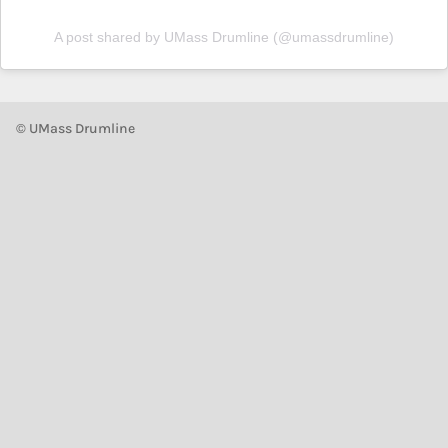
A post shared by UMass Drumline (@umassdrumline)
© UMass Drumline