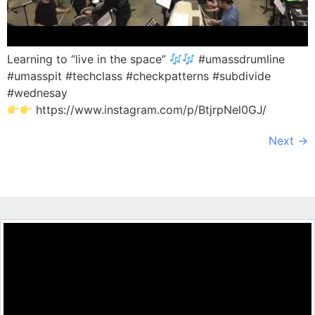
Learning to “live in the space”
#umassdrumline
#umasspit #techclass #checkpatterns #subdivide
#wednesay
https://www.instagram.com/p/BtjrpNel0GJ/
Next
→