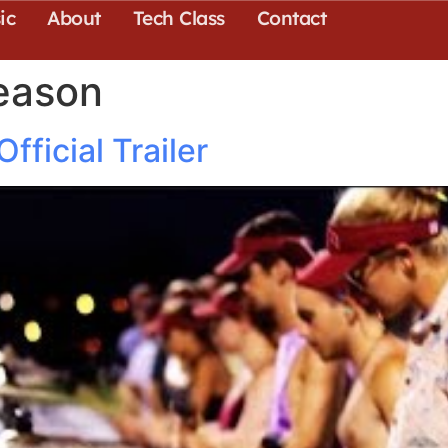
ic
About
Tech Class
Contact
eason
ficial Trailer