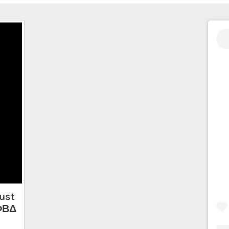
ust
 ΦΒΔ