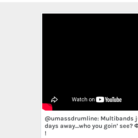
@umassdrumline: Multibands j
days away...who you goin’ see?
!