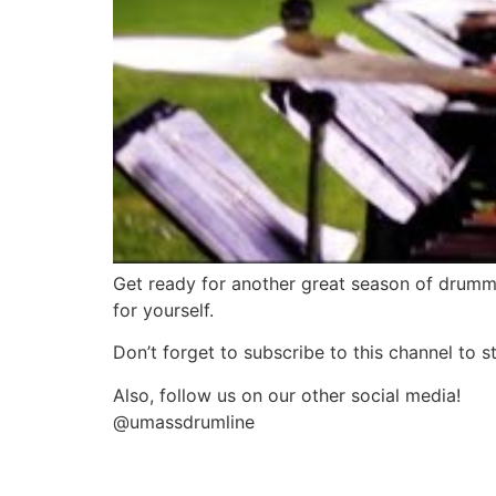
Get ready for another great season of drumm
for yourself.
Don’t forget to subscribe to this channel to s
Also, follow us on our other social media!
@umassdrumline