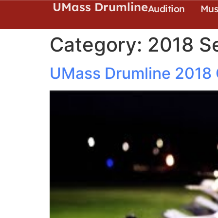
UMass Drumline
Audition
Mus
Category:
2018 S
UMass Drumline 2018 Of