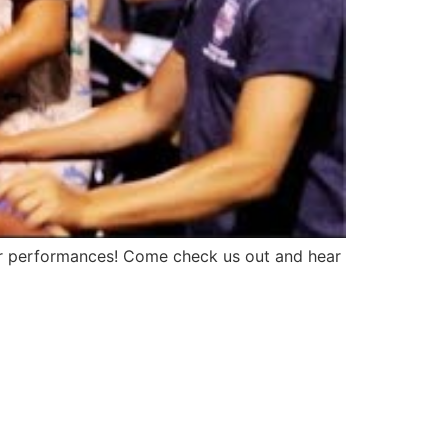
our performances! Come check us out and hear