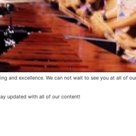
ing and excellence. We can not wait to see you at all of 
tay updated with all of our content!