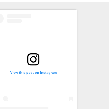
View this post on Instagram