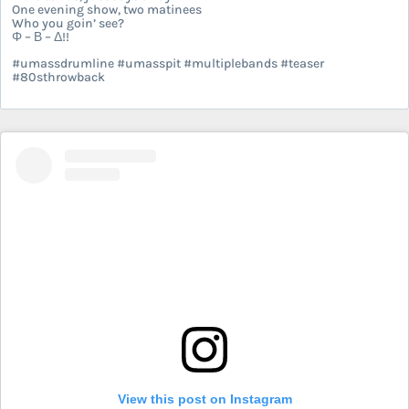
One evening show, two matinees
Who you goin’ see?
Φ – Β – Δ!!
#umassdrumline #umasspit #multiplebands #teaser
#80sthrowback
View this post on Instagram