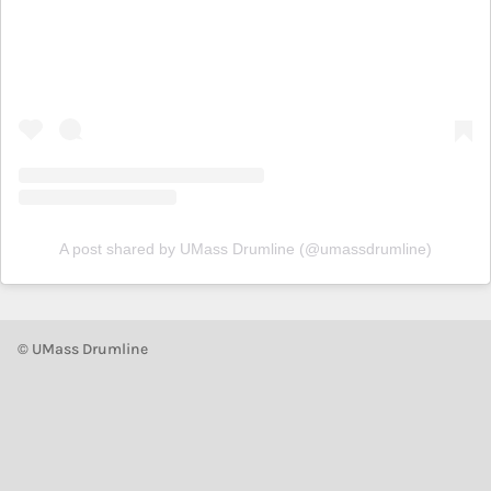
A post shared by UMass Drumline (@umassdrumline)
© UMass Drumline