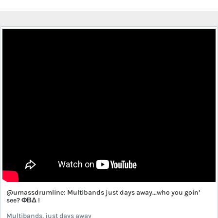
@umassdrumline: Multibands just days away...who you goin’
see? ΦΒΔ !
Multibands, just days away