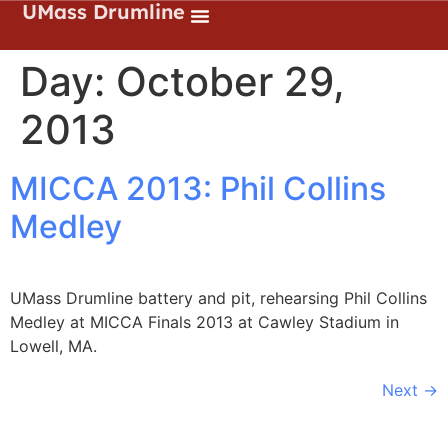
UMass Drumline
Day:
October 29,
2013
MICCA 2013: Phil Collins
Medley
UMass Drumline battery and pit, rehearsing Phil Collins
Medley at MICCA Finals 2013 at Cawley Stadium in
Lowell, MA.
Next
→