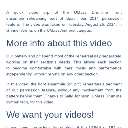
A quick video clip of the UMass Drumline front
ensemble rehearsing part of Spain, our 2014 percussion
feature. The video was taken on Tuesday, August 26, 2014, in
Grinnell Arena, on the UMass Amherst campus.
More info about this video
Our battery and pit spend most of the rehearsal day separately,
working on their section’s needs. This allows each section
to become comfortable with their music and performance
independently, without relying on any other section.
In this video, the front ensemble (or “pit”) rehearses a segment
of our percussion feature, without any involvement from the
battery behind them. Thanks to Sally Johnson, UMass Drumline
cymbal tech, for this video.
We want your videos!
If you have any videos (or photos) of the UMMB or UMass