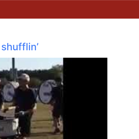
shufflin’