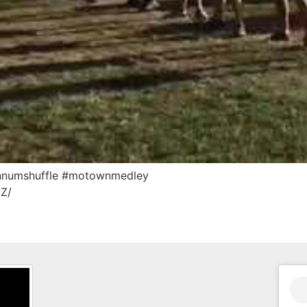
hannumshuffle #motownmedley
zZ/