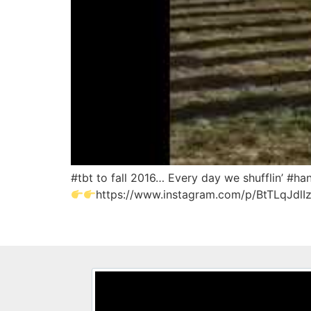
#tbt to fall 2016… Every day we shufflin’ #
https://www.instagram.com/p/BtTLqJdlI