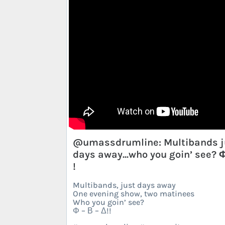
@umassdrumline: Multibands j
days away...who you goin’ see?
!
Multibands, just days away
One evening show, two matinees
Who you goin’ see?
Φ – Β – Δ!!