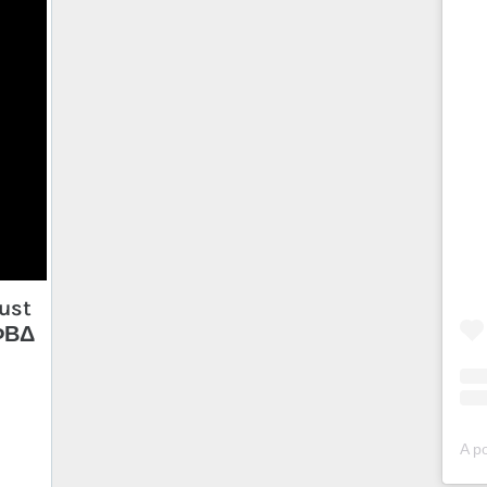
ust
 ΦΒΔ