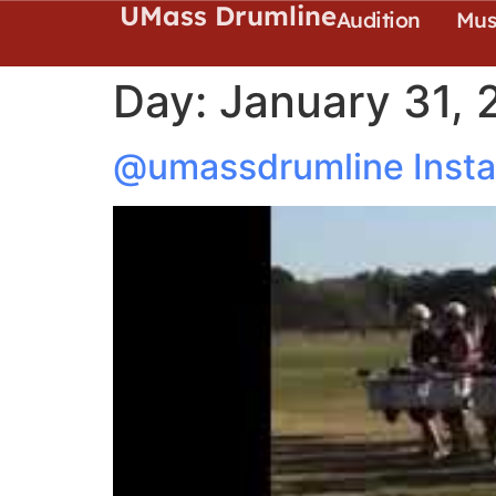
UMass Drumline
Audition
Mus
Day:
January 31, 
@umassdrumline Insta: 