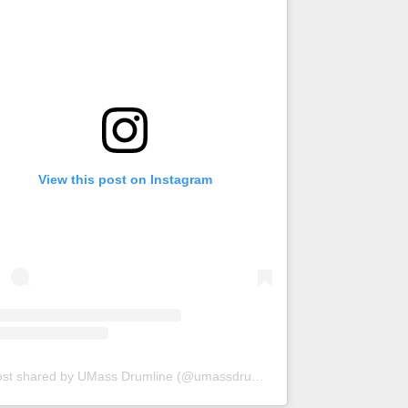
View this post on Instagram
A post shared by UMass Drumline (@umassdrumline)