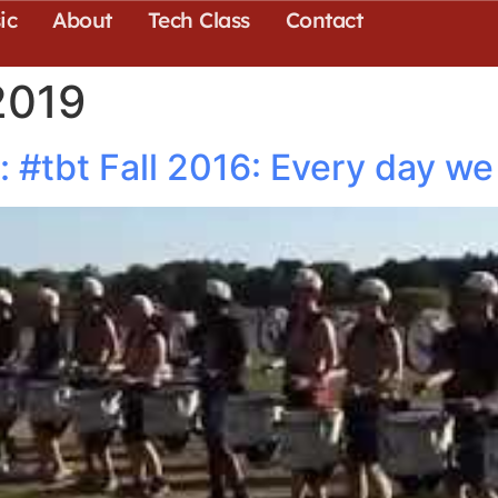
ic
About
Tech Class
Contact
2019
#tbt Fall 2016: Every day we 